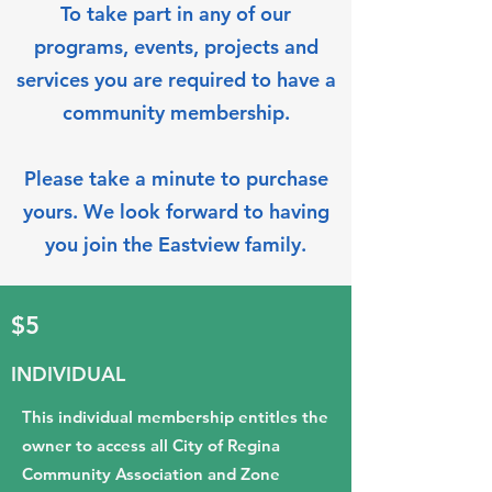
To take part in any of our
programs, events, projects and
services you are required to have a
community membership.
Please take a minute to purchase
yours. We look forward to having
you join the Eastview family.
$5
INDIVIDUAL
This individual membership entitles the
owner to access all City of Regina
Community Association and Zone