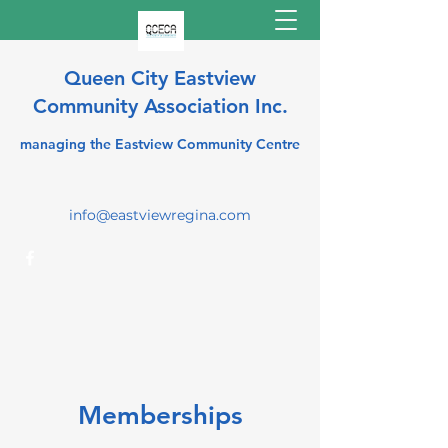
Queen City Eastview
Community Association Inc.
managing the Eastview Community Centre
info@eastviewregina.com
Memberships