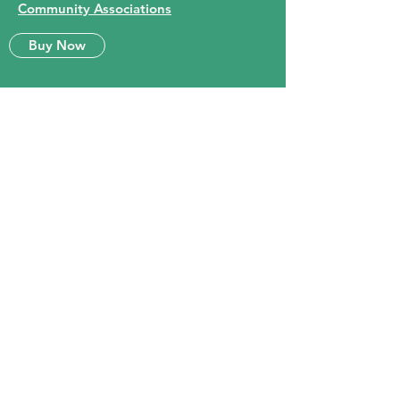
Community Associations
Buy Now
Queen City Eastview
Community Association Inc.
Subscribe Form
Submit
info@eastviewregina.com