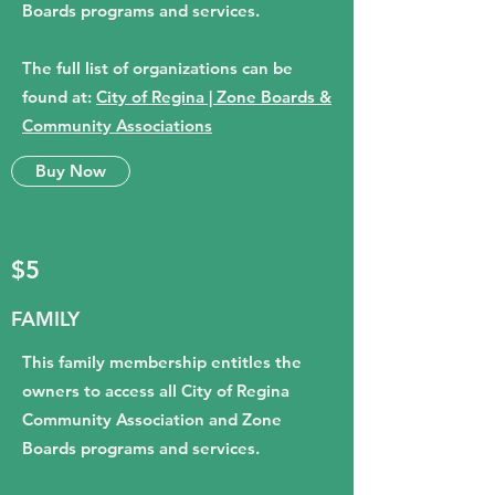
Boards programs and services.
The full list of organizations can be
found at:
City of Regina | Zone Boards &
Community Associations
Buy Now
$5
FAMILY
This family membership entitles the
owners to access all City of Regina
Community Association and Zone
Boards programs and services.