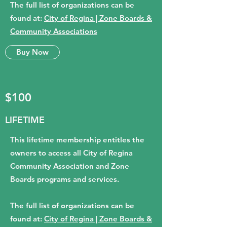
The full list of organizations can be
found at:
City of Regina | Zone Boards &
Community Associations
Buy Now
$100
LIFETIME
This lifetime membership entitles the
owners to access all City of Regina
Community Association and Zone
Boards programs and services.
The full list of organizations can be
found at:
City of Regina | Zone Boards &