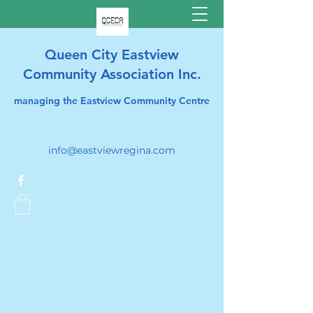
Queen City Eastview
Community Association Inc.
managing the Eastview Community Centre
info@eastviewregina.com