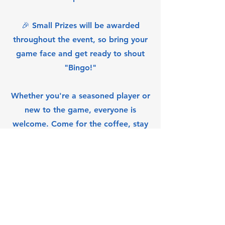
🎉 Small Prizes will be awarded
throughout the event, so bring your
game face and get ready to shout
"Bingo!"
Whether you're a seasoned player or
new to the game, everyone is
welcome. Come for the coffee, stay
for the fun!
Queen City Eastview
Community Association Inc.