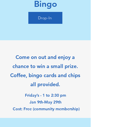
Bingo
Drop-In
Come on out and enjoy a
chance to win a small prize.
Coffee, bingo cards and chips
all provided.
Friday’s - 1 to 2:30 pm
Jan 9th-May 29th
Cost: Free (community membership)