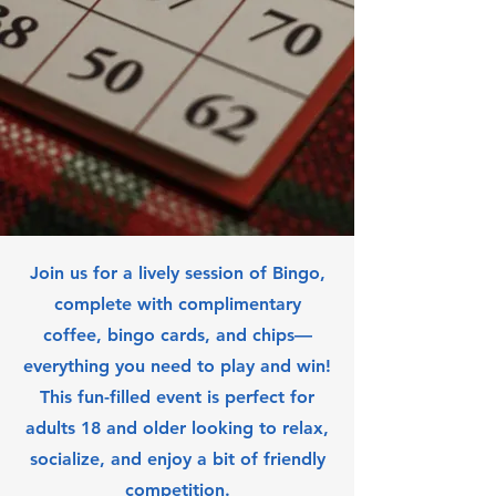
Join us for a lively session of Bingo,
complete with complimentary
coffee, bingo cards, and chips—
everything you need to play and win!
This fun-filled event is perfect for
adults 18 and older looking to relax,
socialize, and enjoy a bit of friendly
competition.