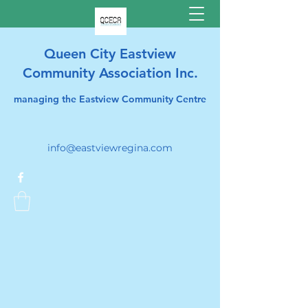
Queen City Eastview
Community Association Inc.
managing the Eastview Community Centre
info@eastviewregina.com