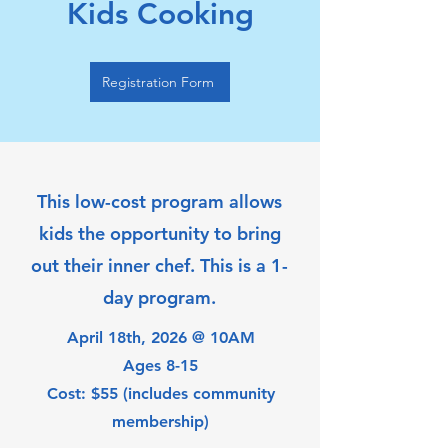
Kids Cooking
Registration Form
This low-cost program allows
kids the opportunity to bring
out their inner chef. This is a 1-
day program.
April 18th, 2026 @ 10AM
Ages 8-15
Cost: $55 (includes community
membership)