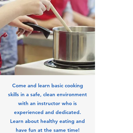
Come and learn basic cooking
skills in a safe, clean environment
with an instructor who is
experienced and dedicated.
Learn about healthy eating and
have fun at the same time!