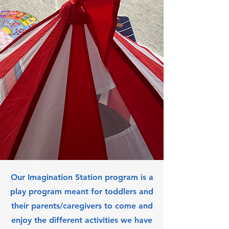
Our Imagination Station program is a
play program meant for toddlers and
their parents/caregivers to come and
enjoy the different activities we have