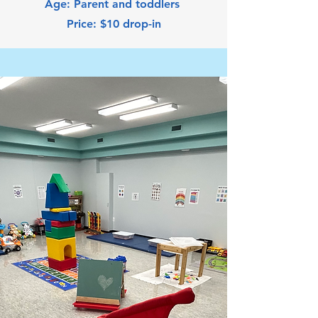
Age: Parent and toddlers
Price: $10 drop-in