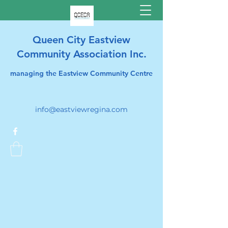
Queen City Eastview
Community Association Inc.
managing the Eastview Community Centre
info@eastviewregina.com