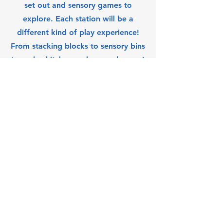
set out and sensory games to
explore. Each station will be a
different kind of play experience!
From stacking blocks to sensory bins
to a play kitchen and so much more!
Queen City Eastview
Community Association Inc.
Subscribe Form
Submit