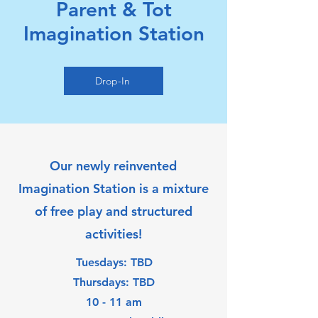
Parent & Tot
Imagination Station
Drop-In
Our newly reinvented
Imagination Station is a mixture
of free play and structured
activities!
Tuesdays: TBD
Thursdays: TBD
10 - 11 am​