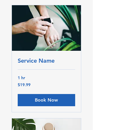
Service Name
1 hr
19.99
$19.99
Canadian
dollars
Book Now