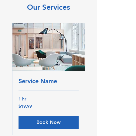
Our Services
Service Name
1 hr
19.99
$19.99
Canadian
dollars
Book Now