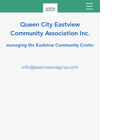
Queen City Eastview
Community Association Inc.
managing the Eastview Community Centre
info@eastviewregina.com